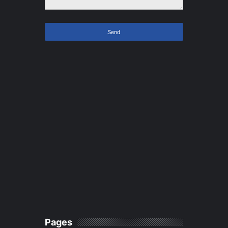
Pages