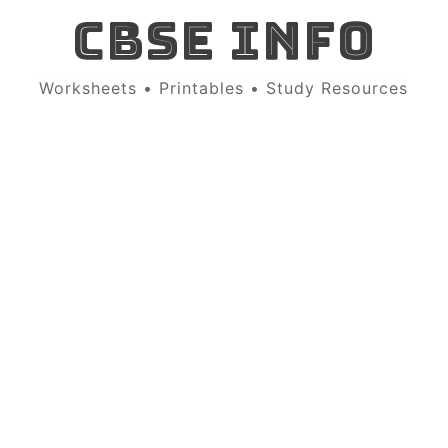
CBSE INFO
Worksheets • Printables • Study Resources