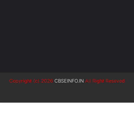
Copyright (c)
2026
CBSEINFO.IN
All Right Reseved
SoraTemplates
MyBloggerThemes
Blogger Templates