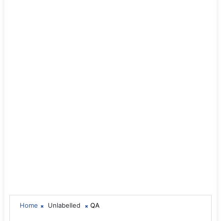
Home
Unlabelled
QA