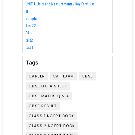
UNIT 1: Units and Measurements - Key Formulas
11
Sample
Test22
QA
test2
test 1
Tags
CAREER
CAT EXAM
CBSE
CBSE DATA SHEET
CBSE MATHS Q & A
CBSE RESULT
CLASS 1 NCERT BOOK
CLASS 2 NCERT BOOK