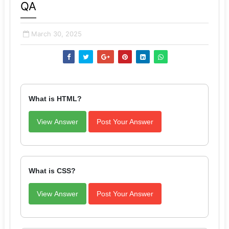
QA
March 30, 2025
What is HTML?
View Answer
Post Your Answer
What is CSS?
View Answer
Post Your Answer