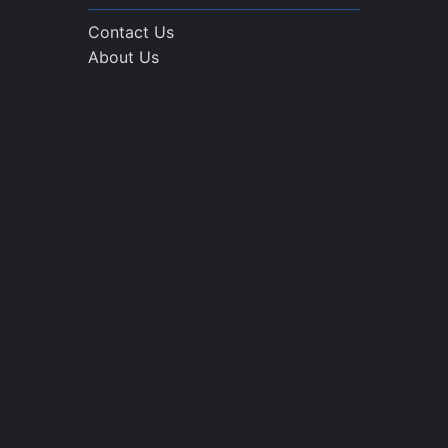
Contact Us
About Us