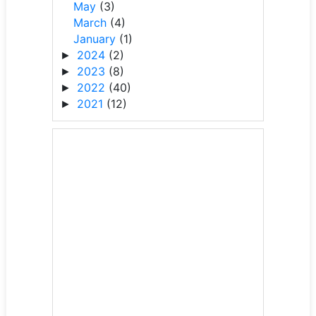
May
(3)
March
(4)
January
(1)
2024
(2)
►
2023
(8)
►
2022
(40)
►
2021
(12)
►