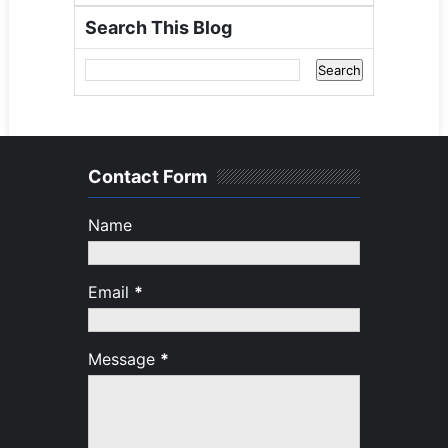
Search This Blog
Contact Form
Name
Email
*
Message
*