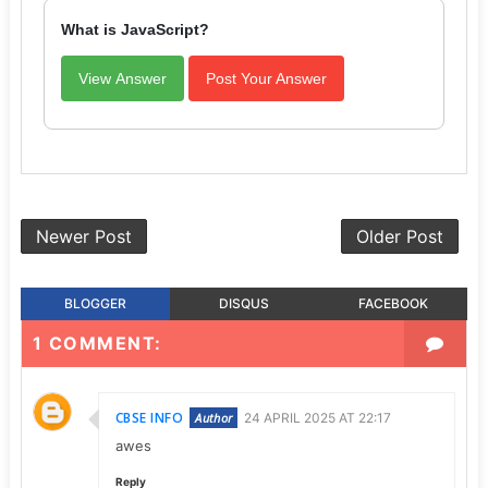
What is JavaScript?
View Answer
Post Your Answer
Newer Post
Older Post
BLOGGER
DISQUS
FACEBOOK
1 COMMENT:
CBSE INFO
24 APRIL 2025 AT 22:17
awes
Reply