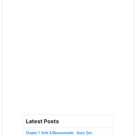
Latest Posts
Chapter 1: Units & Measurements - Basic Quiz