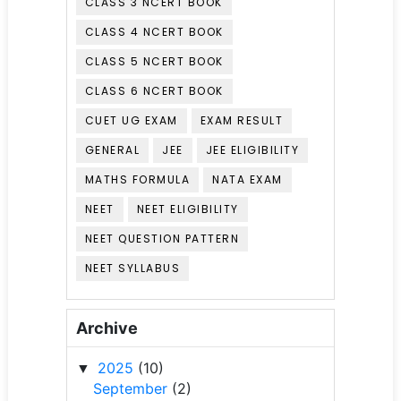
CLASS 3 NCERT BOOK
CLASS 4 NCERT BOOK
CLASS 5 NCERT BOOK
CLASS 6 NCERT BOOK
CUET UG EXAM
EXAM RESULT
GENERAL
JEE
JEE ELIGIBILITY
MATHS FORMULA
NATA EXAM
NEET
NEET ELIGIBILITY
NEET QUESTION PATTERN
NEET SYLLABUS
Archive
2025
(10)
▼
September
(2)