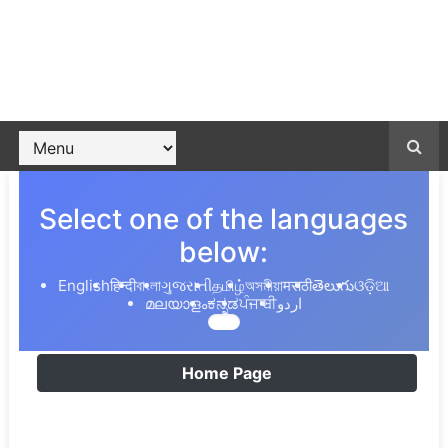
Select one of the languages
below:
English
हिन्दी
বাংলা
ગુજરાતી
தமிழ்
অসমীয়া
मराठी
తెలుగు
ଓଡ଼ିଆ
മലയാളം
ಕನ್ನಡ
ਪੰਜਾਬੀ
اردو
Home Page