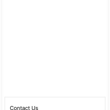
Contact Us