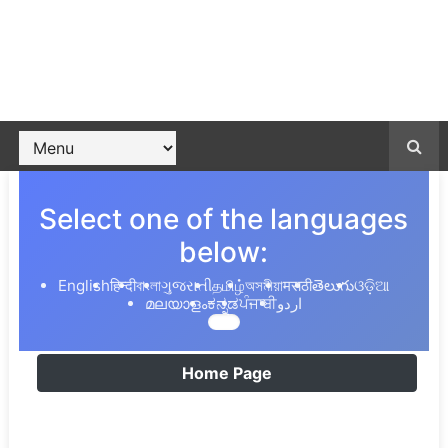
Select one of the languages
below:
English
हिन्दी
বাংলা
ગુજરાતી
தமிழ்
অসমীয়া
मराठी
తెలుగు
ଓଡ଼ିଆ
മലയാളം
ಕನ್ನಡ
ਪੰਜਾਬੀ
اردو
Home Page