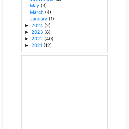
May
(3)
March
(4)
January
(1)
2024
(2)
►
2023
(8)
►
2022
(40)
►
2021
(12)
►