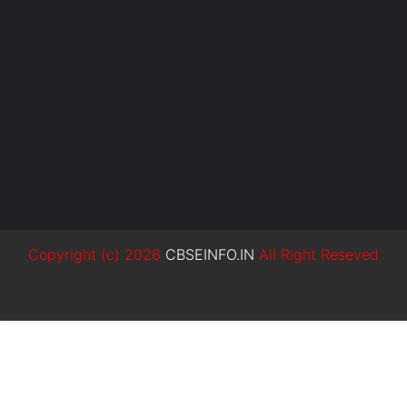
Copyright (c)
2026
CBSEINFO.IN
All Right Reseved
SoraTemplates
MyBloggerThemes
Blogger Templates