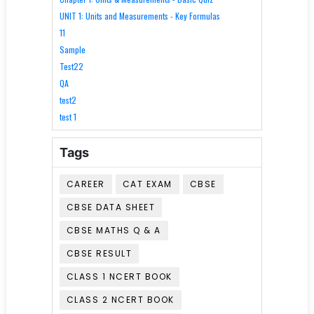
UNIT 1: Units and Measurements - Key Formulas
11
Sample
Test22
QA
test2
test 1
Tags
CAREER
CAT EXAM
CBSE
CBSE DATA SHEET
CBSE MATHS Q & A
CBSE RESULT
CLASS 1 NCERT BOOK
CLASS 2 NCERT BOOK