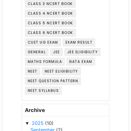
CLASS 3 NCERT BOOK
CLASS 4 NCERT BOOK
CLASS 5 NCERT BOOK
CLASS 6 NCERT BOOK
CUET UG EXAM
EXAM RESULT
GENERAL
JEE
JEE ELIGIBILITY
MATHS FORMULA
NATA EXAM
NEET
NEET ELIGIBILITY
NEET QUESTION PATTERN
NEET SYLLABUS
Archive
2025
(10)
▼
September
(2)