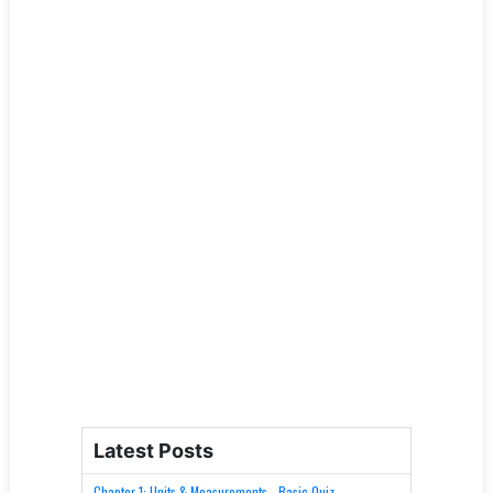
Latest Posts
Chapter 1: Units & Measurements - Basic Quiz