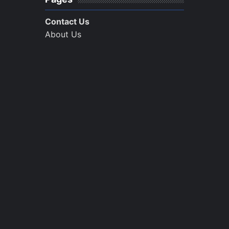
Contact Us
About Us