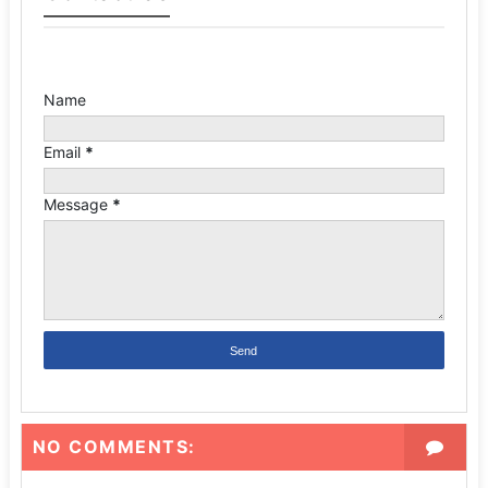
Name
Email
*
Message
*
NO COMMENTS: