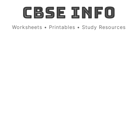
CBSE INFO
Worksheets • Printables • Study Resources