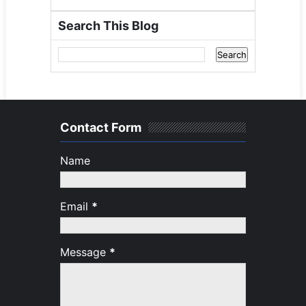
Search This Blog
Contact Form
Name
Email
*
Message
*