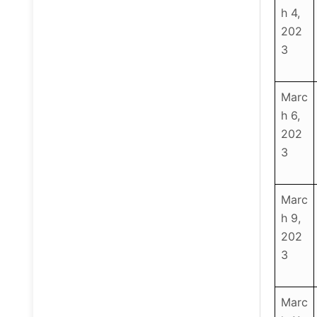
h 4,
202
3
Marc
h 6,
202
3
Marc
h 9,
202
3
Marc