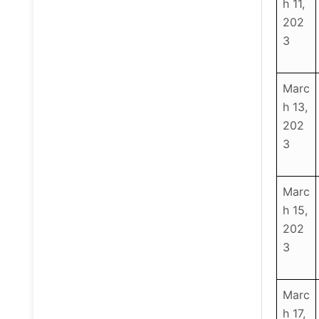
h 11,
202
3
Marc
h 13,
202
3
Marc
h 15,
202
3
Marc
h 17,