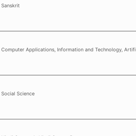
Sanskrit
Computer Applications, Information and Technology, Artific
Social Science