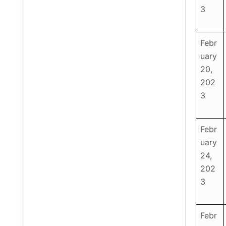
3
Febr
uary
20,
202
3
Febr
uary
24,
202
3
Febr