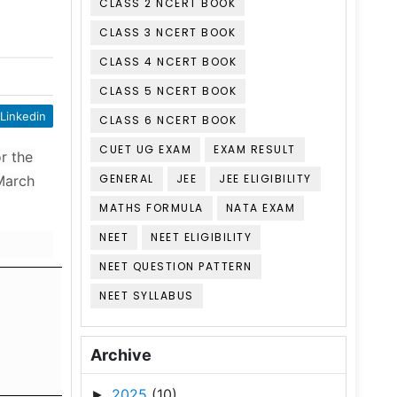
CLASS 2 NCERT BOOK
CLASS 3 NCERT BOOK
CLASS 4 NCERT BOOK
CLASS 5 NCERT BOOK
Linkedin
CLASS 6 NCERT BOOK
CUET UG EXAM
EXAM RESULT
r the
GENERAL
JEE
JEE ELIGIBILITY
 March
MATHS FORMULA
NATA EXAM
NEET
NEET ELIGIBILITY
NEET QUESTION PATTERN
NEET SYLLABUS
Archive
2025
(10)
►