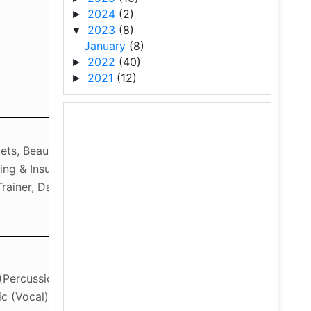
2024
(2)
►
2023
(8)
▼
January
(8)
2022
(40)
►
2021
(12)
►
kets, Beauty & Wellness,
king & Insurance, Marketing &
Trainer, Data Science
(Percussion Instruments),
c (Vocal)