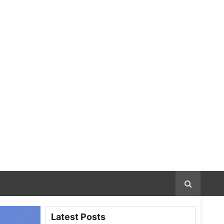
Latest Posts