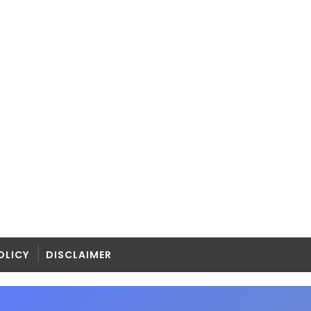
OLICY
DISCLAIMER