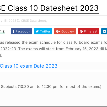
E Class 10 Datesheet 2023
ry 15, 2023
CBSE Data sheet,
is:
Facebook
Twitter
Google+
Pinterest
s released the exam schedule for class 10 board exams fo
 2022-23. The exams will start from February 15, 2023 till
3.
Class 10 exam Date 2023
Subjects (10:30 am to 12:30 pm for most of the exams)