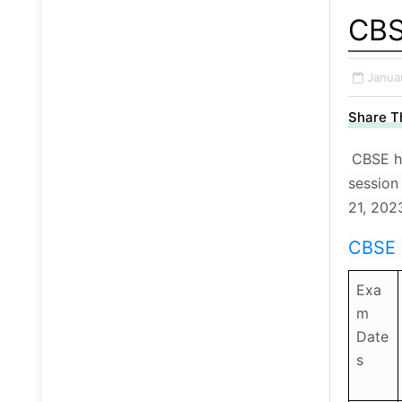
CBS
Janua
Share Th
CBSE ha
session
21, 202
CBSE 
Exa
m
Date
s