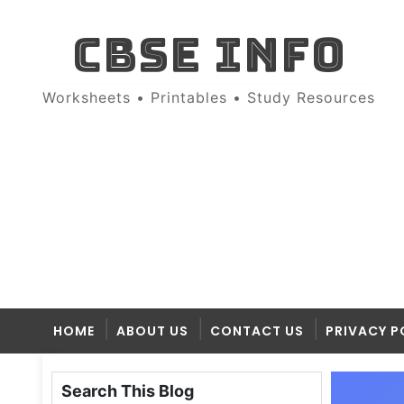
CBSE INFO
Worksheets • Printables • Study Resources
HOME
ABOUT US
CONTACT US
PRIVACY P
Search This Blog