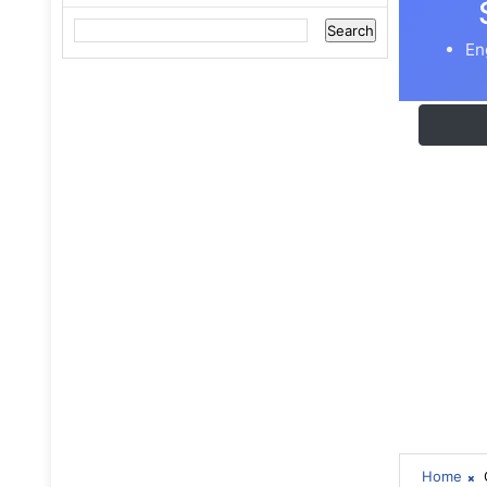
En
Home