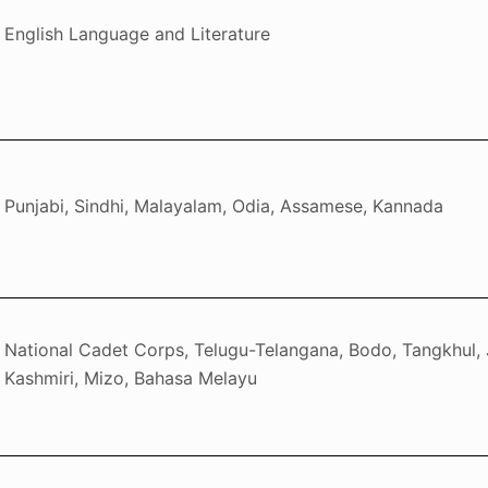
English Language and Literature
Punjabi, Sindhi, Malayalam, Odia, Assamese, Kannada
National Cadet Corps, Telugu-Telangana, Bodo, Tangkhul, 
Kashmiri, Mizo, Bahasa Melayu