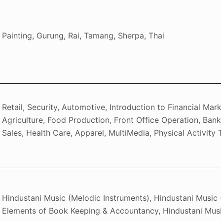
Painting, Gurung, Rai, Tamang, Sherpa, Thai
Retail, Security, Automotive, Introduction to Financial Mar
Agriculture, Food Production, Front Office Operation, Ban
Sales, Health Care, Apparel, MultiMedia, Physical Activity 
Hindustani Music (Melodic Instruments), Hindustani Music 
Elements of Book Keeping & Accountancy, Hindustani Musi