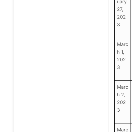
uary
27,
202
3
Marc
h 1,
202
3
Marc
h 2,
202
3
Marc