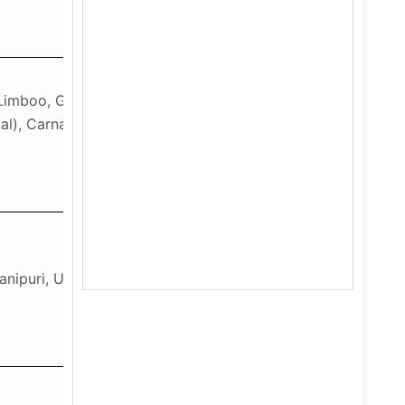
, Limboo, German, French,
al), Carnatic Music
Manipuri, Urdu Course-B