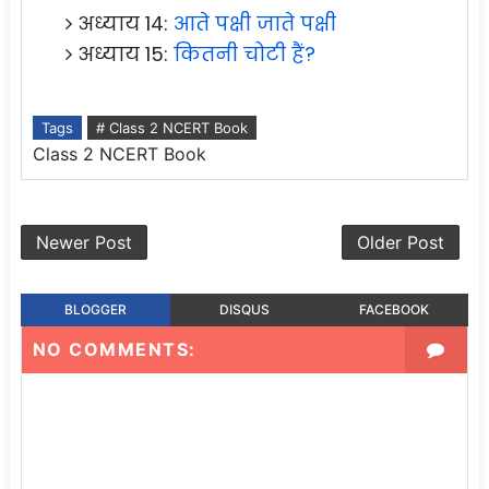
अध्याय 14:
आते पक्षी जाते पक्षी
अध्याय 15:
कितनी चोटी हैं?
Tags
# Class 2 NCERT Book
Class 2 NCERT Book
Newer Post
Older Post
BLOGGER
DISQUS
FACEBOOK
NO COMMENTS: