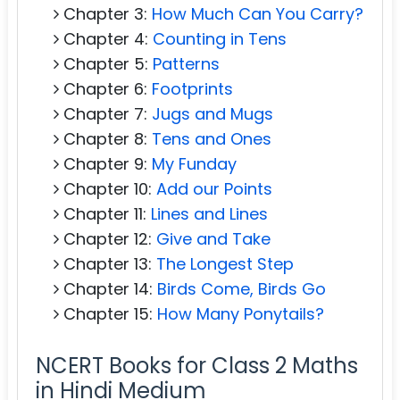
Chapter 3:
How Much Can You Carry?
Chapter 4:
Counting in Tens
Chapter 5:
Patterns
Chapter 6:
Footprints
Chapter 7:
Jugs and Mugs
Chapter 8:
Tens and Ones
Chapter 9:
My Funday
Chapter 10:
Add our Points
Chapter 11:
Lines and Lines
Chapter 12:
Give and Take
Chapter 13:
The Longest Step
Chapter 14:
Birds Come, Birds Go
Chapter 15:
How Many Ponytails?
NCERT Books for Class 2 Maths
in Hindi Medium