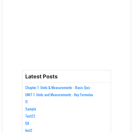
Latest Posts
Chapter 1: Units & Measurements - Basic Quiz
UNIT 1: Units and Measurements - Key Formulas
11
Sample
Test22
QA
test2