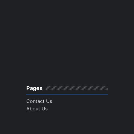
Pages
Contact Us
About Us