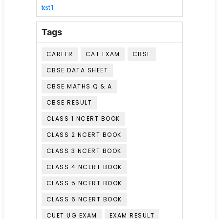
test 1
Tags
CAREER
CAT EXAM
CBSE
CBSE DATA SHEET
CBSE MATHS Q & A
CBSE RESULT
CLASS 1 NCERT BOOK
CLASS 2 NCERT BOOK
CLASS 3 NCERT BOOK
CLASS 4 NCERT BOOK
CLASS 5 NCERT BOOK
CLASS 6 NCERT BOOK
CUET UG EXAM
EXAM RESULT