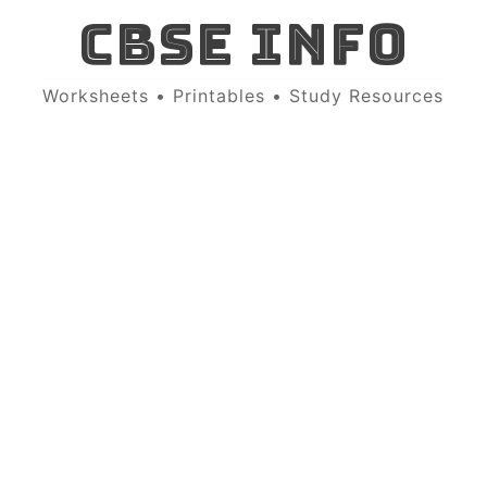
CBSE INFO
Worksheets • Printables • Study Resources