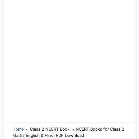
Home
Class 2 NCERT Book
NCERT Books for Class 2
Maths English & Hindi PDF Download