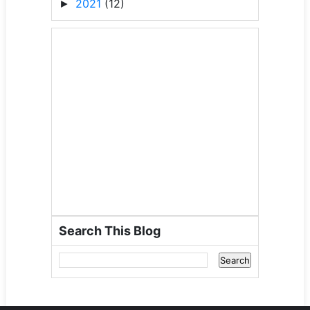
2021
(12)
►
Search This Blog