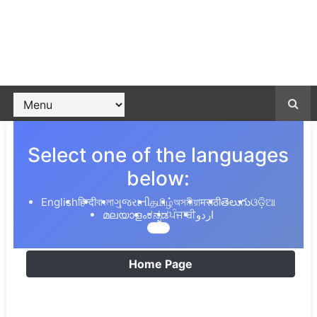
Select one of the languages
below:
English
हिन्दी
বাংলা
ગુજરાતી
தமிழ்
অসমীয়া
मराठी
తెలుగు
ଓଡ଼ିଆ
മലയാളം
ಕನ್ನಡ
ਪੰਜਾਬੀ
اردو
Home Page