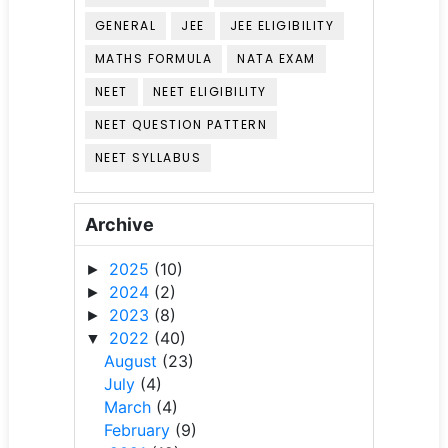
GENERAL
JEE
JEE ELIGIBILITY
MATHS FORMULA
NATA EXAM
NEET
NEET ELIGIBILITY
NEET QUESTION PATTERN
NEET SYLLABUS
Archive
2025
(10)
►
2024
(2)
►
2023
(8)
►
2022
(40)
▼
August
(23)
July
(4)
March
(4)
February
(9)