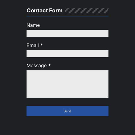
Contact Form
Name
Email
*
Message
*