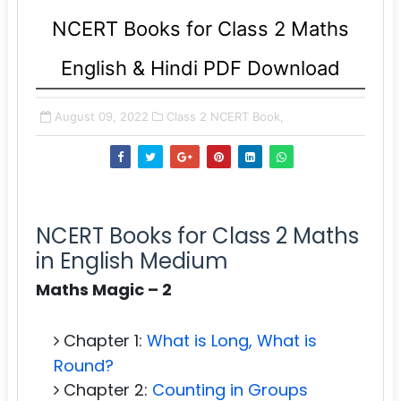
NCERT Books for Class 2 Maths
English & Hindi PDF Download
August 09, 2022
Class 2 NCERT Book,
NCERT Books for Class 2 Maths
in English Medium
Maths Magic – 2
Chapter 1:
What is Long, What is
Round?
Chapter 2:
Counting in Groups