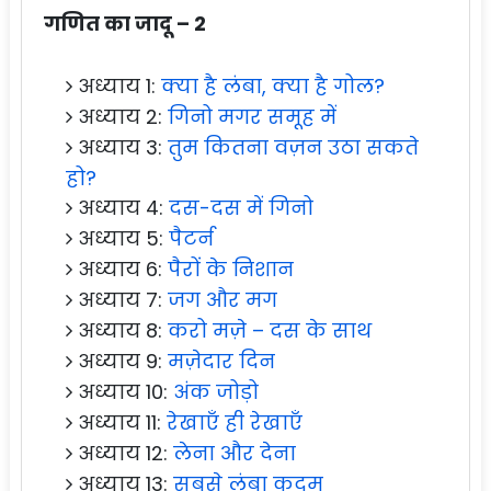
गणित का जादू – 2
अध्याय 1:
क्या है लंबा, क्या है गोल?
अध्याय 2:
गिनो मगर समूह में
अध्याय 3:
तुम कितना वज़न उठा सकते
हो?
अध्याय 4:
दस-दस में गिनो
अध्याय 5:
पैटर्न
अध्याय 6:
पैरों के निशान
अध्याय 7:
जग और मग
अध्याय 8:
करो मज़े – दस के साथ
अध्याय 9:
मज़ेदार दिन
अध्याय 10:
अंक जोड़ो
अध्याय 11:
रेखाएँ ही रेखाएँ
अध्याय 12:
लेना और देना
अध्याय 13:
सबसे लंबा कदम