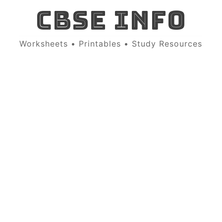
CBSE INFO
Worksheets • Printables • Study Resources