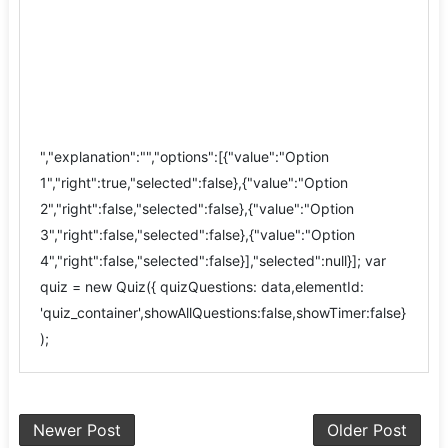
","explanation":"","options":[{"value":"Option
1","right":true,"selected":false},{"value":"Option
2","right":false,"selected":false},{"value":"Option
3","right":false,"selected":false},{"value":"Option
4","right":false,"selected":false}],"selected":null}]; var
quiz = new Quiz({ quizQuestions: data,elementId:
'quiz_container',showAllQuestions:false,showTimer:false}
);
Newer Post
Older Post