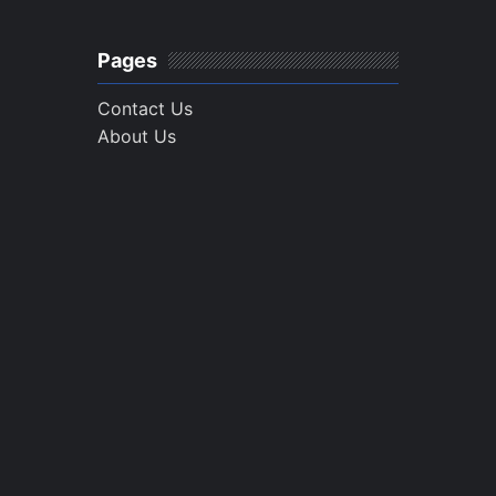
Pages
Contact Us
About Us