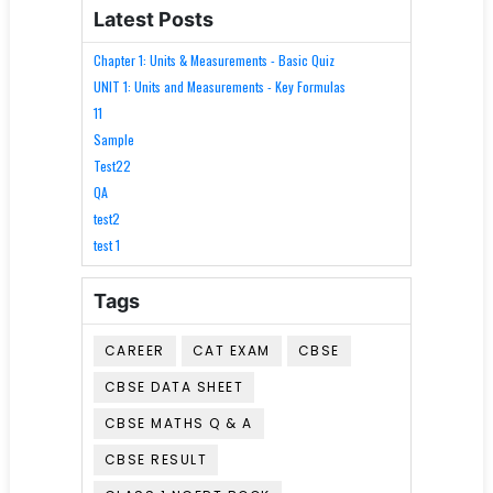
Latest Posts
Chapter 1: Units & Measurements - Basic Quiz
UNIT 1: Units and Measurements - Key Formulas
11
Sample
Test22
QA
test2
test 1
Tags
CAREER
CAT EXAM
CBSE
CBSE DATA SHEET
CBSE MATHS Q & A
CBSE RESULT