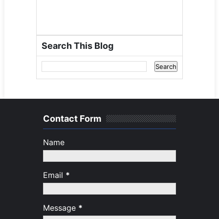
Search This Blog
Contact Form
Name
Email
*
Message
*