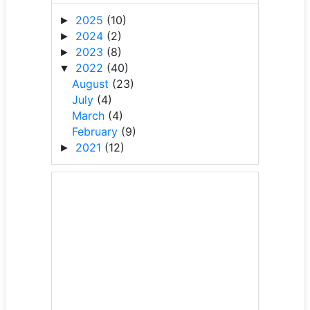
2025
(10)
►
2024
(2)
►
2023
(8)
►
2022
(40)
▼
August
(23)
July
(4)
March
(4)
February
(9)
2021
(12)
►