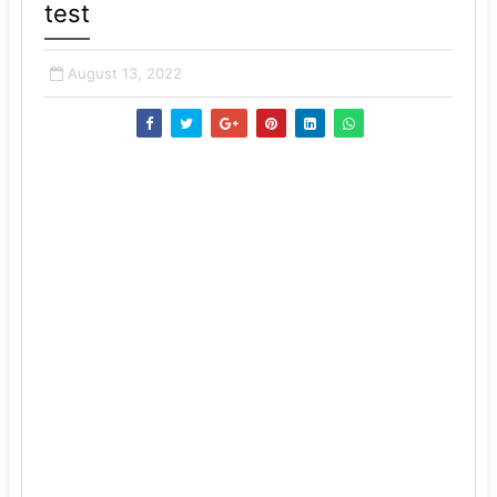
test
August 13, 2022