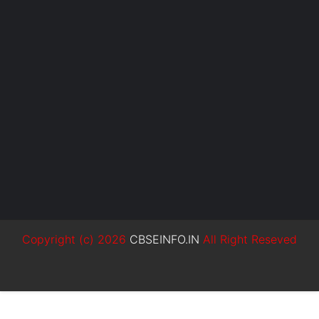
Copyright (c)
2026
CBSEINFO.IN
All Right Reseved
SoraTemplates
MyBloggerThemes
Blogger Templates