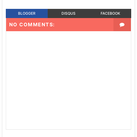
BLOGGER
DISQUS
FACEBOOK
NO COMMENTS: