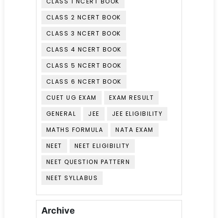
CLASS 1 NCERT BOOK
CLASS 2 NCERT BOOK
CLASS 3 NCERT BOOK
CLASS 4 NCERT BOOK
CLASS 5 NCERT BOOK
CLASS 6 NCERT BOOK
CUET UG EXAM
EXAM RESULT
GENERAL
JEE
JEE ELIGIBILITY
MATHS FORMULA
NATA EXAM
NEET
NEET ELIGIBILITY
NEET QUESTION PATTERN
NEET SYLLABUS
Archive