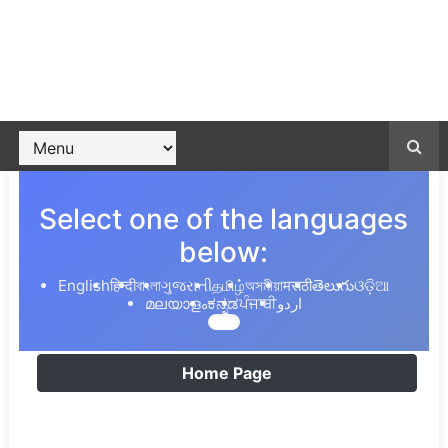
Select one of the languages
below:
English
हिन्दी
বাংলা
ગુજરાતી
தமிழ்
অসমীয়া
मराठी
తెలుగు
ଓଡ଼ିଆ
മലയാളം
ಕನ್ನಡ
ਪੰਜਾਬੀ
اردو
Home Page