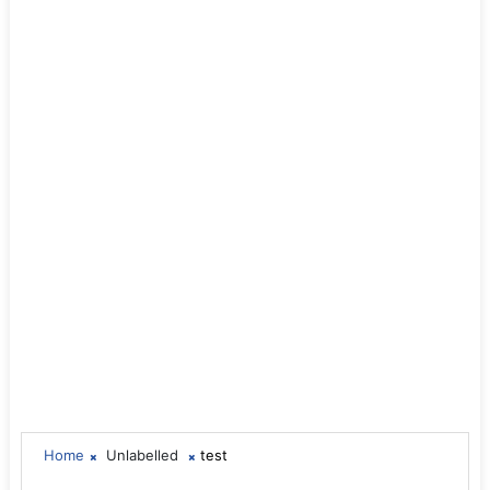
Home
Unlabelled
test